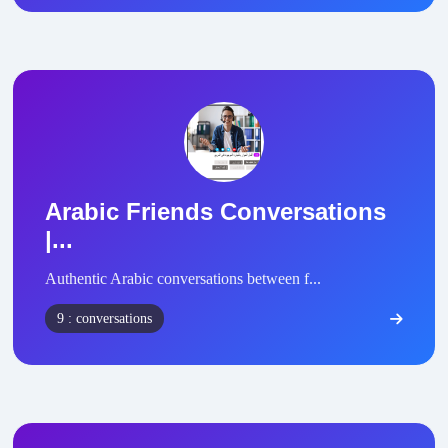
Arabic Friends Conversations
|...
Authentic Arabic conversations between f...
9 : conversations