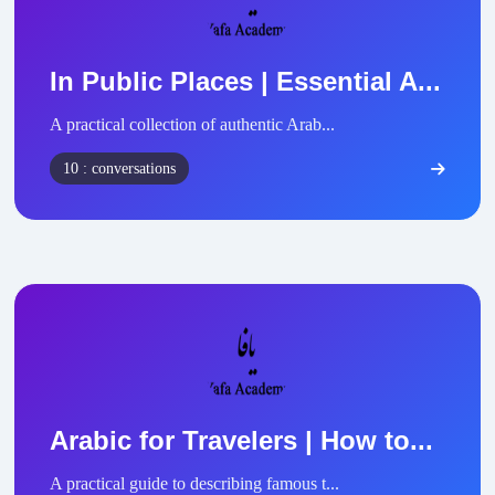
In Public Places | Essential A...
A practical collection of authentic Arab...
10 : conversations
Arabic for Travelers | How to...
A practical guide to describing famous t...