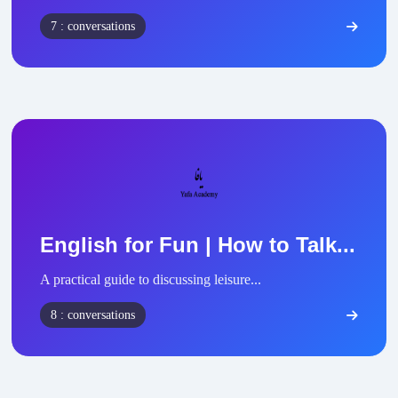
7 : conversations
English for Fun | How to Talk...
A practical guide to discussing leisure...
8 : conversations