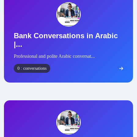
Bank Conversations in Arabic
|...
Professional and polite Arabic conversat...
0 : conversations