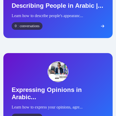
Describing People in Arabic |...
Learn how to describe people's appearanc...
0 : conversations
Expressing Opinions in
Arabic...
Learn how to express your opinions, agre...