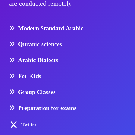
are conducted remotely
Modern Standard Arabic
Quranic sciences
Arabic Dialects
For Kids
Group Classes
Preparation for exams
Twitter