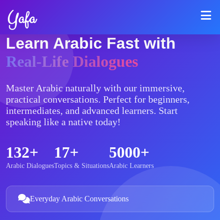
Yafa
Learn Arabic Fast with
Real-Life Dialogues
Master Arabic naturally with our immersive,
practical conversations. Perfect for beginners,
intermediates, and advanced learners. Start
speaking like a native today!
132+
17+
5000+
Arabic Dialogues
Topics & Situations
Arabic Learners
Everyday Arabic Conversations