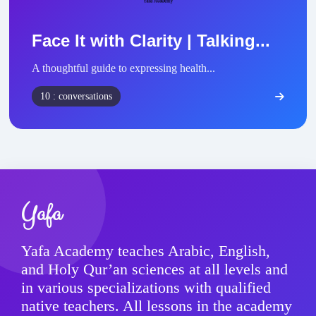
Face It with Clarity | Talking...
A thoughtful guide to expressing health...
10 : conversations
Yafa
Yafa Academy teaches Arabic, English,
and Holy Qur’an sciences at all levels and
in various specializations with qualified
native teachers. All lessons in the academy