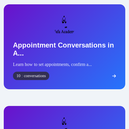
Appointment Conversations in
A...
Learn how to set appointments, confirm a...
10 : conversations