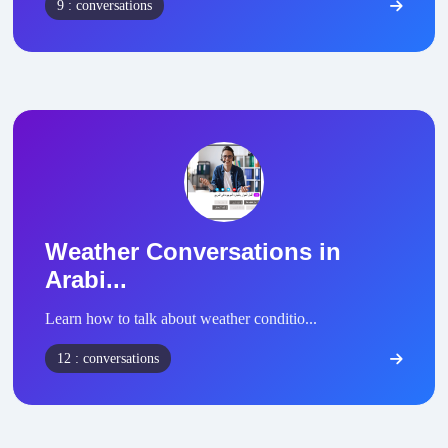
9 : conversations
Weather Conversations in
Arabi...
Learn how to talk about weather conditio...
12 : conversations