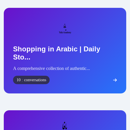
Shopping in Arabic | Daily
Sto...
A comprehensive collection of authentic...
10 : conversations