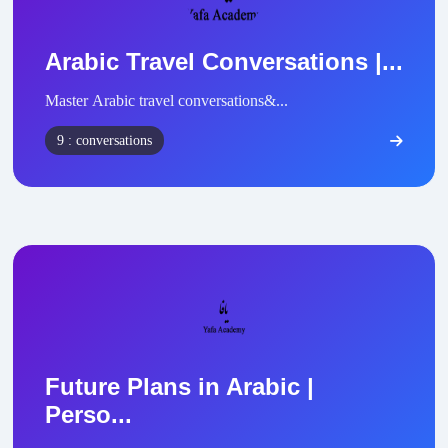
Arabic Travel Conversations |...
Master Arabic travel conversations&...
9 : conversations
Future Plans in Arabic |
Perso...