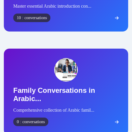
Master essential Arabic introduction con...
10 : conversations
Family Conversations in
Arabic...
Comprehensive collection of Arabic famil...
0 : conversations