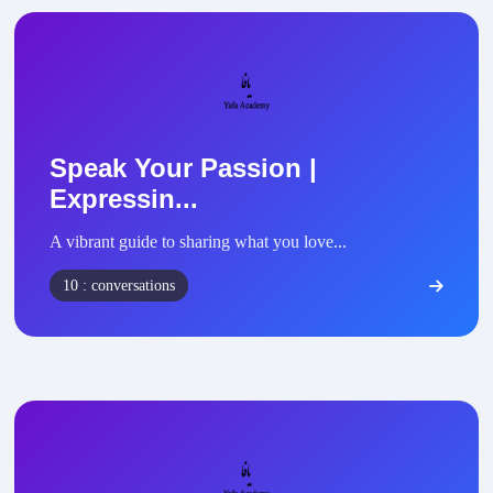
Speak Your Passion |
Expressin...
A vibrant guide to sharing what you love...
10 : conversations