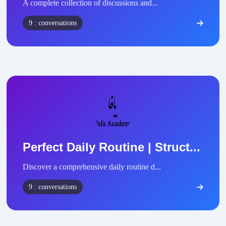
A complete collection of discussions and...
9 : conversations
Perfect Daily Routine | Struct...
Discover a comprehensive daily routine d...
9 : conversations