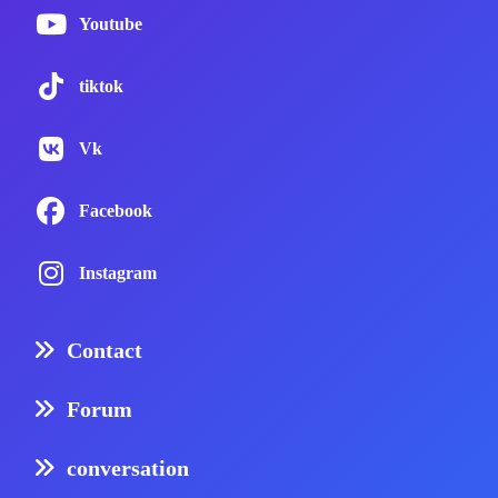
Youtube
tiktok
Vk
Facebook
Instagram
Contact
Forum
conversation