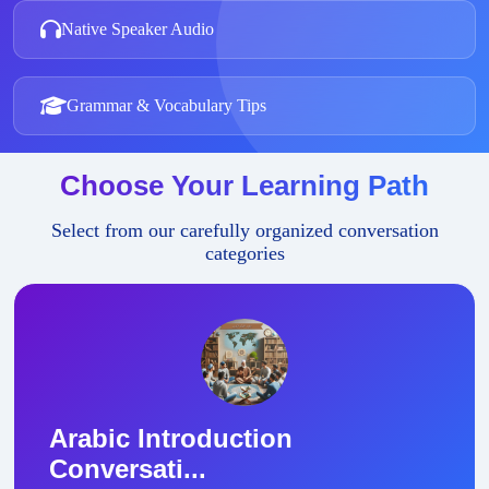
Native Speaker Audio
Grammar & Vocabulary Tips
Choose Your Learning Path
Select from our carefully organized conversation
categories
Arabic Introduction
Conversati...