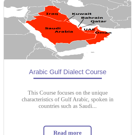
Arabic Gulf Dialect Course
This Course focuses on the unique
characteristics of Gulf Arabic, spoken in
countries such as Saudi...
Read more