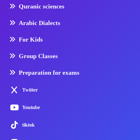
Quranic sciences
Arabic Dialects
For Kids
Group Classes
Preparation for exams
Twitter
Youtube
tiktok