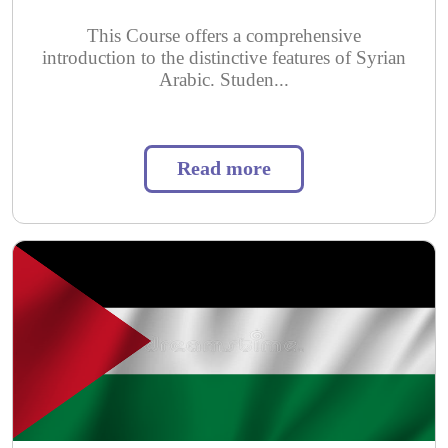
This Course offers a comprehensive
introduction to the distinctive features of Syrian
Arabic. Studen...
Read more