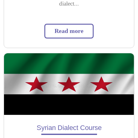
dialect...
Read more
Syrian Dialect Course