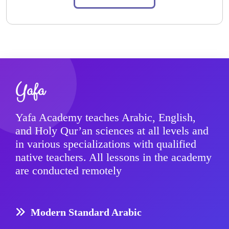
Yafa
Yafa Academy teaches Arabic, English,
and Holy Qur’an sciences at all levels and
in various specializations with qualified
native teachers. All lessons in the academy
are conducted remotely
Modern Standard Arabic