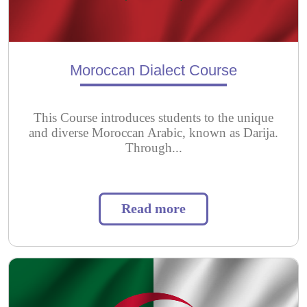
Moroccan Dialect Course
This Course introduces students to the unique
and diverse Moroccan Arabic, known as Darija.
Through...
Read more