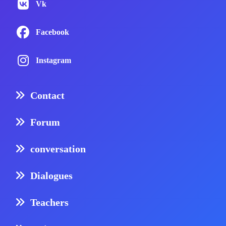
Vk
Facebook
Instagram
Contact
Forum
conversation
Dialogues
Teachers