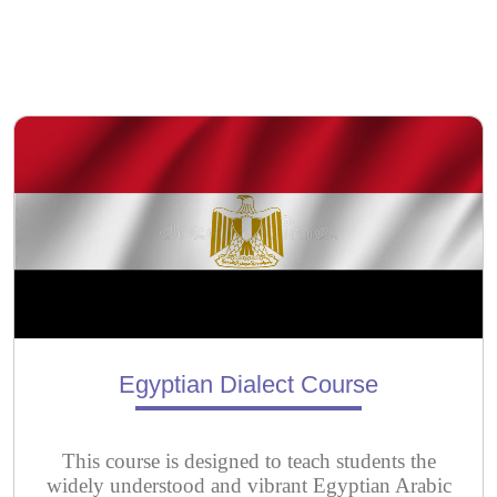
Egyptian Dialect Course
This course is designed to teach students the
widely understood and vibrant Egyptian Arabic