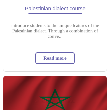
Palestinian dialect course
introduce students to the unique features of the
Palestinian dialect. Through a combination of
conve...
Read more