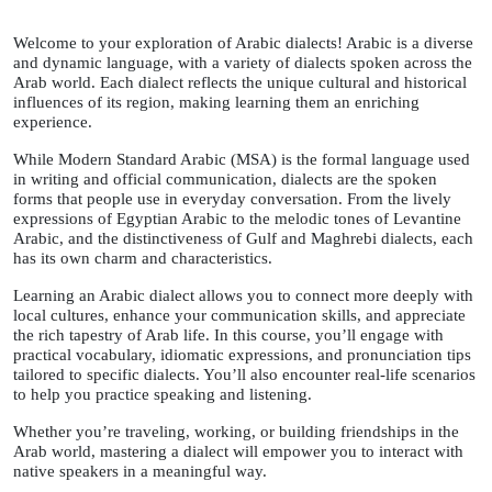
Welcome to your exploration of Arabic dialects! Arabic is a diverse
and dynamic language, with a variety of dialects spoken across the
Arab world. Each dialect reflects the unique cultural and historical
influences of its region, making learning them an enriching
experience.
While Modern Standard Arabic (MSA) is the formal language used
in writing and official communication, dialects are the spoken
forms that people use in everyday conversation. From the lively
expressions of Egyptian Arabic to the melodic tones of Levantine
Arabic, and the distinctiveness of Gulf and Maghrebi dialects, each
has its own charm and characteristics.
Le
arning a
n Arabic dialect allows you to connect more deeply with
local cultures, enhance your communication skills, and appreciate
the rich tapestry of Arab life. In this course, you’ll engage with
practical vocabulary, idiomatic expressions, and pronunciation tips
tailored to specific dialects. You’ll also encounter real-life scenarios
to help you practice speaking and listening.
Whether you
’re traveli
ng, working, or building friendships in the
Arab world, mastering a dialect will empower you to interact with
native speakers in a meaningf
ul way.