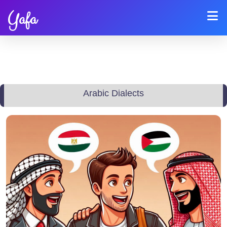
Yafa
Arabic Dialects