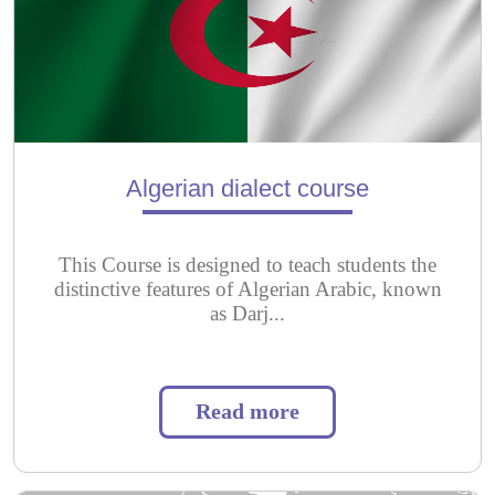
Algerian dialect course
This Course is designed to teach students the
distinctive features of Algerian Arabic, known
as Darj...
Read more