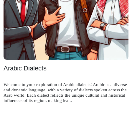
Arabic Dialects
Welcome to your exploration of Arabic dialects! Arabic is a diverse
and dynamic language, with a variety of dialects spoken across the
Arab world. Each dialect reflects the unique cultural and historical
influences of its region, making lea...