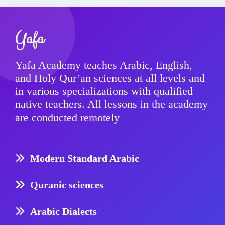
Yafa
Yafa Academy teaches Arabic, English,
and Holy Qur’an sciences at all levels and
in various specializations with qualified
native teachers. All lessons in the academy
are conducted remotely
Modern Standard Arabic
Quranic sciences
Arabic Dialects