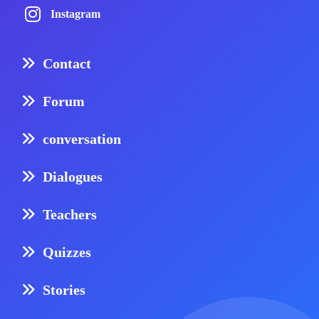
Instagram
Contact
Forum
conversation
Dialogues
Teachers
Quizzes
Stories