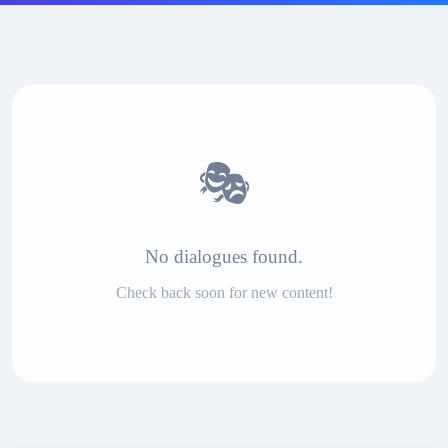
🎭
No dialogues found.
Check back soon for new content!