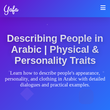
Yafa
Describing People in
Arabic | Physical &
Personality Traits
Learn how to describe people's appearance,
personality, and clothing in Arabic with detailed
dialogues and practical examples.