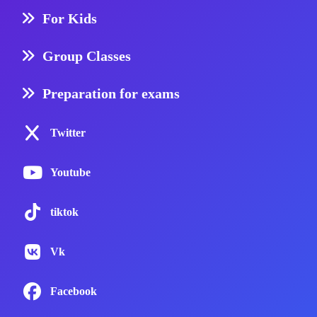
For Kids
Group Classes
Preparation for exams
Twitter
Youtube
tiktok
Vk
Facebook