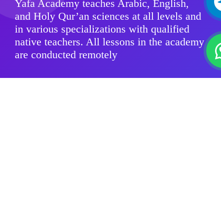
Yafa Academy teaches Arabic, English,
and Holy Qur’an sciences at all levels and
in various specializations with qualified
native teachers. All lessons in the academy
are conducted remotely
Modern Standard Arabic
Quranic sciences
Arabic Dialects
For Kids
Group Classes