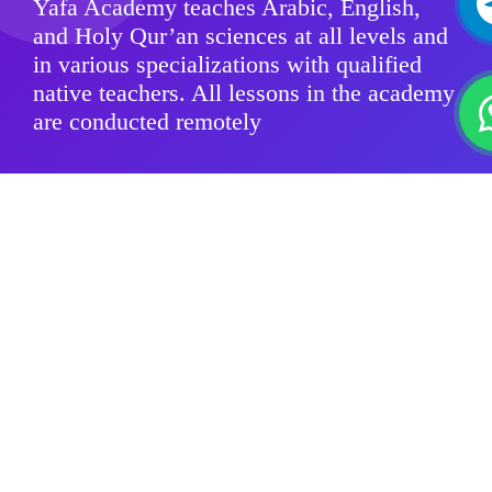
Yafa Academy teaches Arabic, English,
and Holy Qur’an sciences at all levels and
in various specializations with qualified
native teachers. All lessons in the academy
are conducted remotely
Modern Standard Arabic
Quranic sciences
Arabic Dialects
For Kids
Group Classes