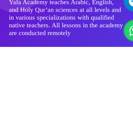
Yafa Academy teaches Arabic, English,
and Holy Qur’an sciences at all levels and
in various specializations with qualified
native teachers. All lessons in the academy
are conducted remotely
Modern Standard Arabic
Quranic sciences
Arabic Dialects
For Kids
Group Classes