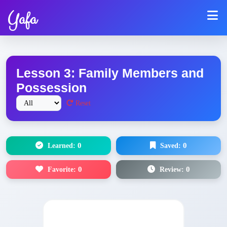
Yafa
Lesson 3: Family Members and
Possession
Reset
Learned:
0
Saved:
0
Favorite:
0
Review:
0