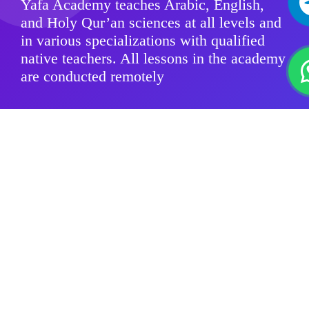
Yafa Academy teaches Arabic, English,
and Holy Qur’an sciences at all levels and
in various specializations with qualified
native teachers. All lessons in the academy
are conducted remotely
Modern Standard Arabic
Quranic sciences
Arabic Dialects
For Kids
Group Classes