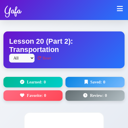
Yafa
Lesson 20 (Part 2):
Transportation
Reset
Learned:
0
Saved:
0
Favorite:
0
Review:
0