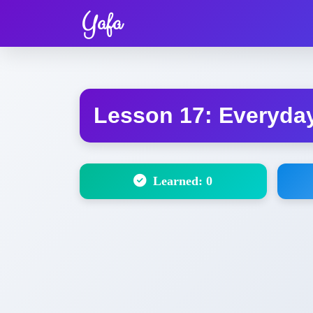
Yafa
Lesson 17: Everyda
Learned:
0