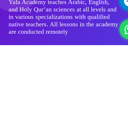
Yafa Academy teaches Arabic, English,
and Holy Qur’an sciences at all levels and
in various specializations with qualified
native teachers. All lessons in the academy
are conducted remotely
Modern Standard Arabic
Quranic sciences
Arabic Dialects
For Kids
Group Classes