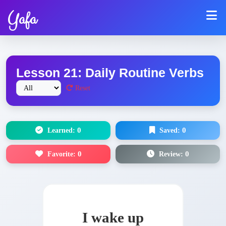
Yafa
Lesson 21: Daily Routine Verbs
Reset
Learned:
0
Saved:
0
Favorite:
0
Review:
0
I wake up
أَصحو