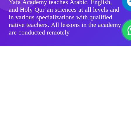
Yafa Academy teaches Arabic, English,
and Holy Qur’an sciences at all levels and
in various specializations with qualified
native teachers. All lessons in the academy
are conducted remotely
Modern Standard Arabic
Quranic sciences
Arabic Dialects
For Kids
Group Classes