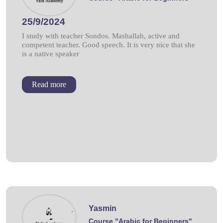
25/9/2024
I study with teacher Sondos. Mashallah, active and
competent teacher. Good speech. It is very nice that she
is a native speaker
Read more
Yasmin
.
Course "Arabic for Beginners"