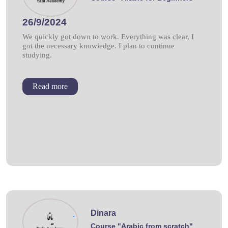
26/9/2024
We quickly got down to work. Everything was clear, I
got the necessary knowledge. I plan to continue
studying.
Read more
Dinara
.
Course "Arabic from scratch"