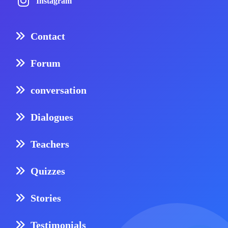
Instagram
Contact
Forum
conversation
Dialogues
Teachers
Quizzes
Stories
Testimonials