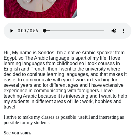
Hi , My name is Sondos. I'm a native Arabic speaker from
Egypt, so The Arabic language is apart of my life. I love
learning languages from childhood so I took courses in
English and French. then I went to the university where I
decided to continue learning languages, and that makes it
easier to communicate with you. I work in teaching for
several years and for different ages and I have extensive
experience in communicating with foreigners. I love
teaching Arabic because it is interesting and I want to help
my students in different areas of life : work, hobbies and
travel.
I strive to make my classes as possible useful and interesting as
possible for my students.
See you soon.