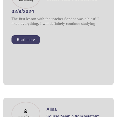
02/9/2024
The first lesson with the teacher Sondos was a blast! I
liked everything. I will definitely continue studying
Read more
Alina
.
Course "Arabic from scratch"