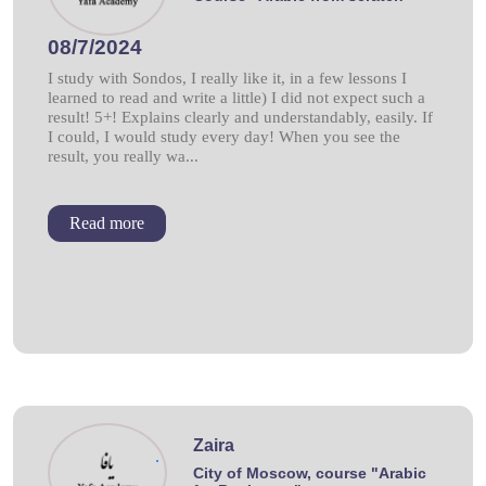
08/7/2024
I study with Sondos, I really like it, in a few lessons I
learned to read and write a little) I did not expect such a
result! 5+! Explains clearly and understandably, easily. If
I could, I would study every day! When you see the
result, you really wa...
Read more
Zaira
.
City of Moscow, course "Arabic