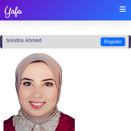
Yafa
Sondos Ahmed
Register