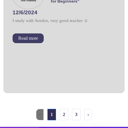
for Beginners"
12/6/2024
I study with Sondos, very good teacher ☺
Read more
‹
1
2
3
›