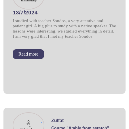
13/7/2024
I studied with teacher Sondos, a very attentive and
patient girl. A big plus to study with a native speaker. The
lessons were interesting, we studied everything in detail.
I am very glad that I met my teacher Sondos
Read more
Zulfat
.
Course "Arabic from scratch"