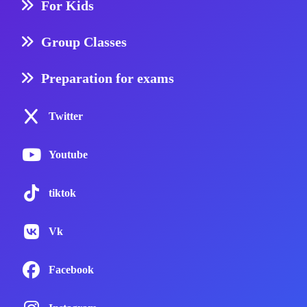
For Kids
Group Classes
Preparation for exams
Twitter
Youtube
tiktok
Vk
Facebook