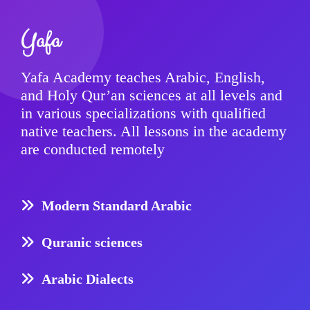
Yafa
Yafa Academy teaches Arabic, English,
and Holy Qur’an sciences at all levels and
in various specializations with qualified
native teachers. All lessons in the academy
are conducted remotely
Modern Standard Arabic
Quranic sciences
Arabic Dialects