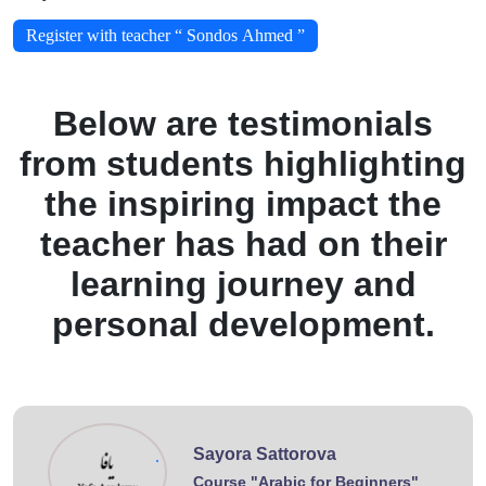
Register with teacher “ Sondos Ahmed ”
Below are testimonials
from students highlighting
the inspiring impact the
teacher has had on their
learning journey and
personal development.
Sayora Sattorova
.
Course "Arabic for Beginners"