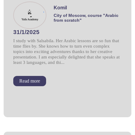
Komil
.
City of Moscow, course "Arabic
from scratch"
31/1/2025
I study with Salsabila. Her Arabic lessons are so fun that
time flies by. She knows how to turn even complex
topics into exciting adventures thanks to her creative
presentation. I am especially delighted that she speaks at
least 3 languages, and thi...
Read more