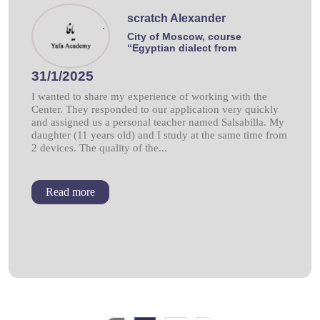
scratch Alexander
.
City of Moscow, course
“Egyptian dialect from
31/1/2025
I wanted to share my experience of working with the
Center. They responded to our application very quickly
and assigned us a personal teacher named Salsabilla. My
daughter (11 years old) and I study at the same time from
2 devices. The quality of the...
Read more