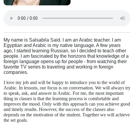
My name is Salsabila Said. I am an Arabic teacher. I am
Egyptian and Arabic is my native language. A few years
ago, I started learning Russian, so I decided to teach other
people. I am fascinated by the horizons that knowledge of a
foreign language opens up for people - from watching their
favorite TV series to traveling and working in foreign
companies.
I love my job and will be happy to introduce you to the world of
Arabic. In lessons, our focus is on conversation. We will always try
to speak, ask, and answer in Arabic. For me, the most important
thing in classes is that the learning process is comfortable and
improves the mood. Only with this approach can you achieve good
and timely results. However, the success of the classes also
depends on the motivation of the student. Together we will achieve
the set goals.