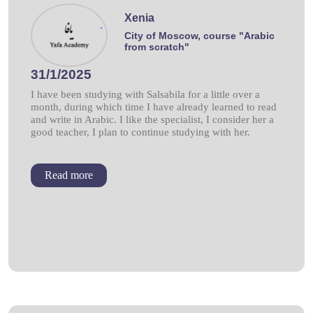
Xenia
.
City of Moscow, course "Arabic
from scratch"
31/1/2025
I have been studying with Salsabila for a little over a
month, during which time I have already learned to read
and write in Arabic. I like the specialist, I consider her a
good teacher, I plan to continue studying with her.
Read more