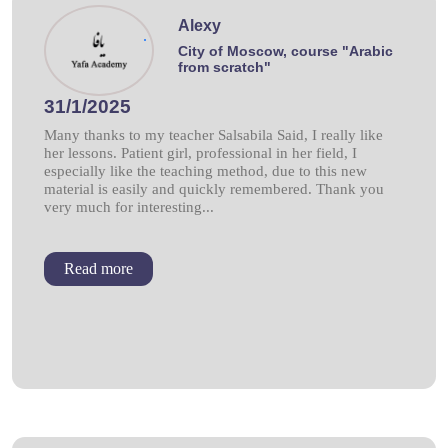
Alexy
.
City of Moscow, course "Arabic
from scratch"
31/1/2025
Many thanks to my teacher Salsabila Said, I really like
her lessons. Patient girl, professional in her field, I
especially like the teaching method, due to this new
material is easily and quickly remembered. Thank you
very much for interesting...
Read more