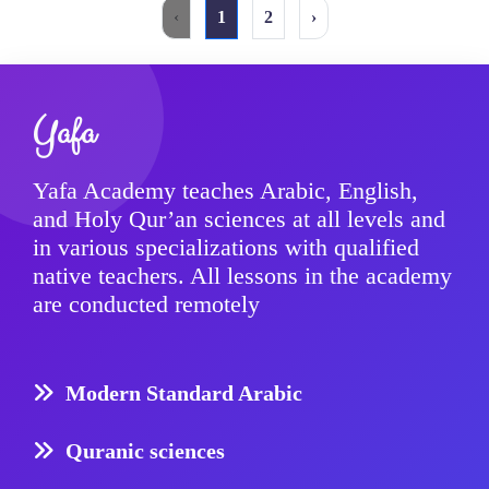
‹
1
2
›
Yafa
Yafa Academy teaches Arabic, English,
and Holy Qur’an sciences at all levels and
in various specializations with qualified
native teachers. All lessons in the academy
are conducted remotely
Modern Standard Arabic
Quranic sciences