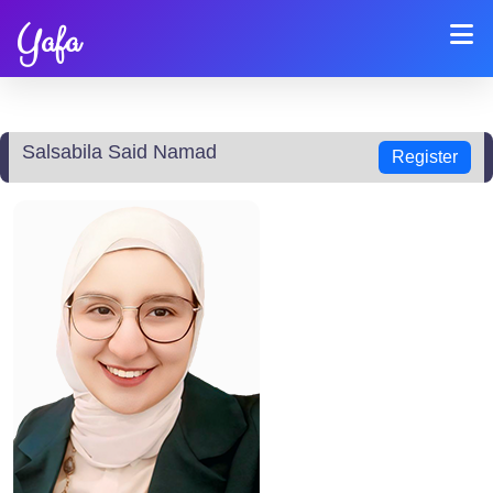
Yafa
Salsabila Said Namad
Register