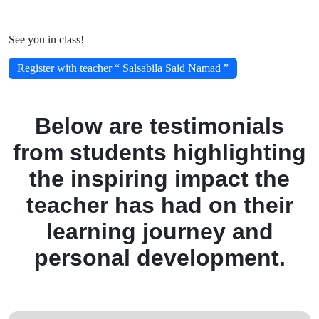
See you in class!
Register with teacher “ Salsabila Said Namad ”
Below are testimonials
from students highlighting
the inspiring impact the
teacher has had on their
learning journey and
personal development.