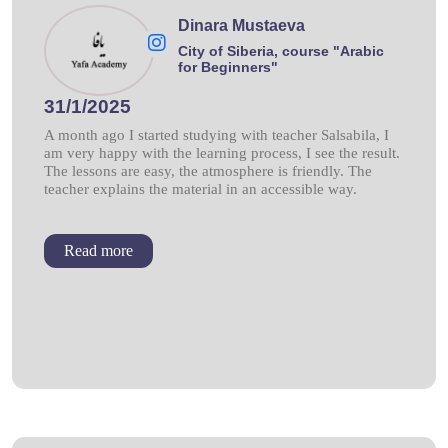
Dinara Mustaeva
City of Siberia, course "Arabic
for Beginners"
31/1/2025
A month ago I started studying with teacher Salsabila, I
am very happy with the learning process, I see the result.
The lessons are easy, the atmosphere is friendly. The
teacher explains the material in an accessible way.
Read more