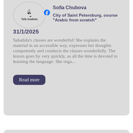
Sofia Chubova
City of Saint Petersburg, course
"Arabic from scratch"
31/1/2025
Salsabila's classes are wonderful! She explains the
material in an accessible way, expresses her thoughts
competently and conducts the classes wonderfully. The
lesson goes by very quickly, as all the time is devoted to
learning the language. She orga...
Read more