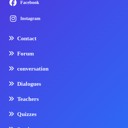
Facebook
Instagram
Contact
Forum
conversation
Dialogues
Teachers
Quizzes