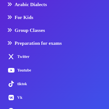
Arabic Dialects
For Kids
Group Classes
Preparation for exams
Twitter
Youtube
tiktok
Vk