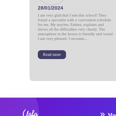
28/01/2024
I am very glad that I met this school! They
found a specialist with a convenient schedule
for me. My teacher, Fatima, explains and
shows all the difficulties very clearly. The
atmosphere in the lesson is friendly and warm!
I am very pleased. I recomm...
Read more
Yafa
Mod