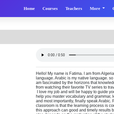
Home
Courses
Teachers
More
Hello! My name is Fatima. I am from Algeria.
language. Arabic is my native language. so I
am fascinated by the horizons that knowled
from watching their favorite TV series to tr
I love my job and will be happy to guide you
help you master vocabulary and grammar, l
and most importantly, finally speak Arabic. 
classroom is that the learning process is 
this approach can good and timely results 