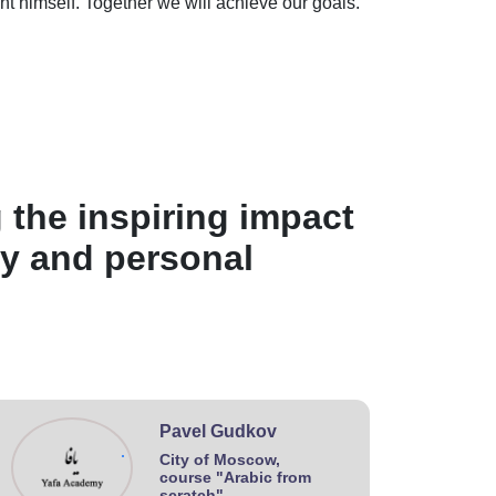
nt himself. Together we will achieve our goals.
 the inspiring impact
ey and personal
Pavel Gudkov
.
City of Moscow,
course "Arabic from
scratch"