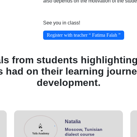
also depends on the motivation of the stude
See you in class!
Register with teacher “ Fatima Falah ”
ls from students highlighting
s had on their learning journ
development.
Natalia
.
Moscow, Tunisian
dialect course