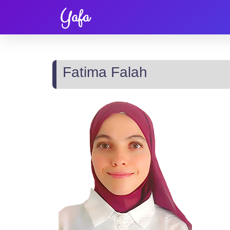
Yafa
Fatima Falah