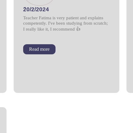
َ20/2/2024
Teacher Fatima is very patient and explains
competently. I've been studying from scratch;
I really like it, I recommend 👍
Read more