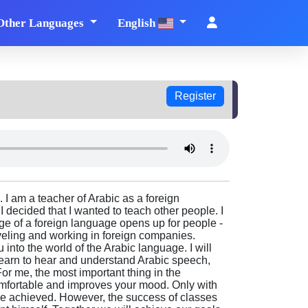
Other Languages
English
Register
 I am a teacher of Arabic as a foreign
 decided that I wanted to teach other people. I
ge of a foreign language opens up for people -
aveling and working in foreign companies.
 into the world of the Arabic language. I will
earn to hear and understand Arabic speech,
For me, the most important thing in the
comfortable and improves your mood. Only with
be achieved. However, the success of classes