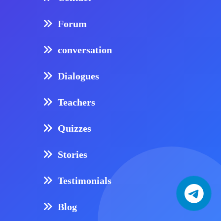
Forum
conversation
Dialogues
Teachers
Quizzes
Stories
Testimonials
Blog