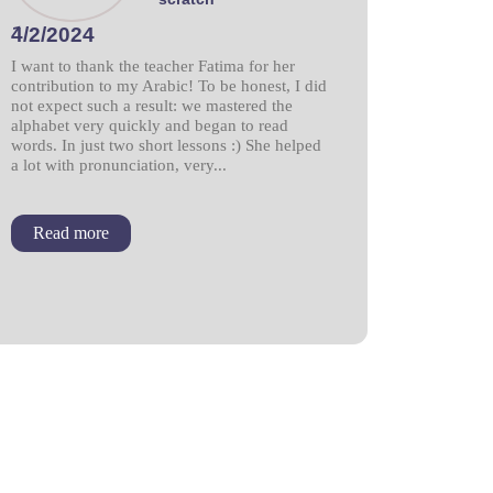
َ4/2/2024
I want to thank the teacher Fatima for her
contribution to my Arabic! To be honest, I did
not expect such a result: we mastered the
alphabet very quickly and began to read
words. In just two short lessons :) She helped
a lot with pronunciation, very...
Read more