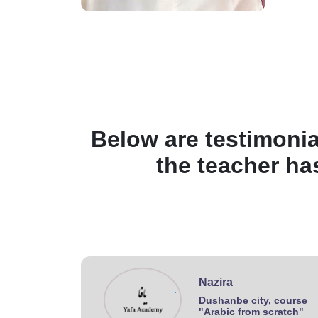
Below are testimonia
the teacher ha
Nazira
.
Dushanbe city, course
"Arabic from scratch"