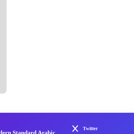
Twitter
ern Standard Arabic