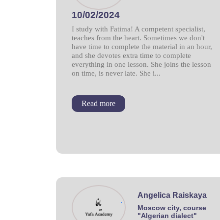
10/02/2024
I study with Fatima! A competent specialist,
teaches from the heart. Sometimes we don't
have time to complete the material in an hour,
and she devotes extra time to complete
everything in one lesson. She joins the lesson
on time, is never late. She i...
Read more
Angelica Raiskaya
.
Moscow city, course
"Algerian dialect"