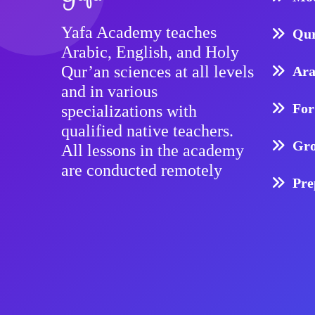
Yafa Academy teaches
Qur
Arabic, English, and Holy
Qur’an sciences at all levels
Ara
and in various
For
specializations with
qualified native teachers.
Gro
All lessons in the academy
are conducted remotely
Pre