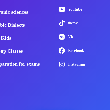
Youtube
anic sciences
tiktok
bic Dialects
Vk
 Kids
up Classes
Facebook
paration for exams
Instagram