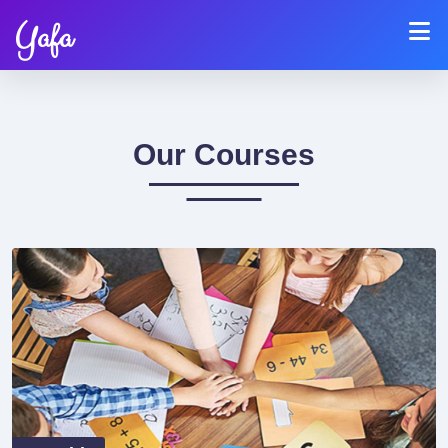
Yafa
Our Courses