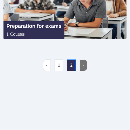
Preparation for exams
1 Courses
‹
1
2
›