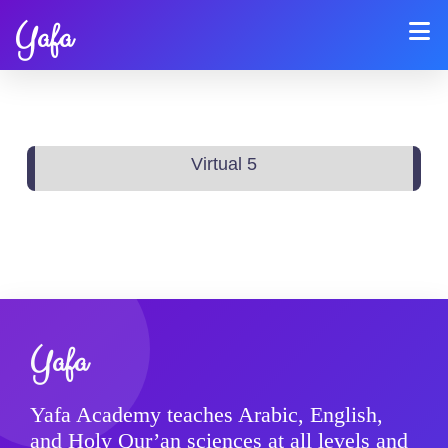
Yafa
Virtual 5
Yafa
Yafa Academy teaches Arabic, English,
and Holy Qur’an sciences at all levels and