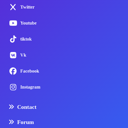
Twitter
Youtube
tiktok
Vk
Facebook
Instagram
Contact
Forum