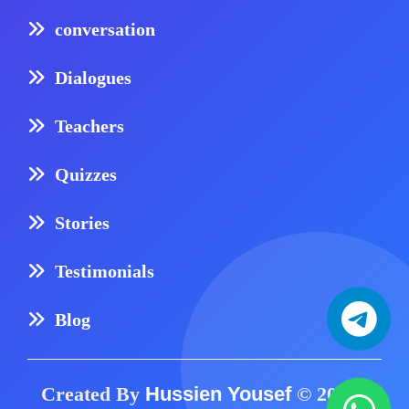
conversation
Dialogues
Teachers
Quizzes
Stories
Testimonials
Blog
Created By
Hussien Yousef
© 2024 -