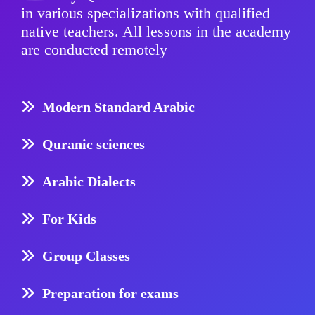
in various specializations with qualified
native teachers. All lessons in the academy
are conducted remotely
Modern Standard Arabic
Quranic sciences
Arabic Dialects
For Kids
Group Classes
Preparation for exams