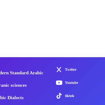
Twitter
ern Standard Arabic
Youtube
anic sciences
tiktok
bic Dialects