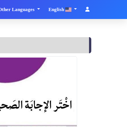
Other Languages
English