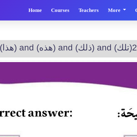
Home
Courses
Teachers
More
The difference between (هذا) and (هذه) and (ذلك) and (تلك)2