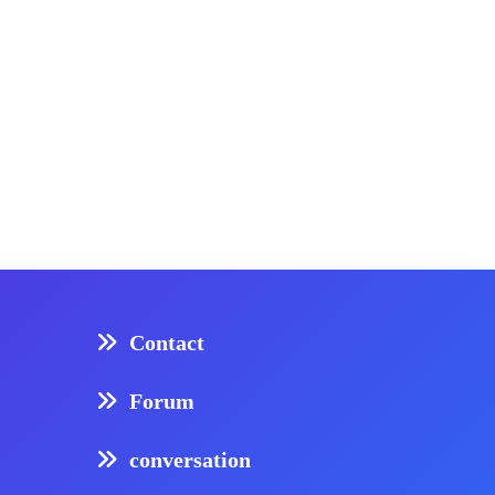
Contact
Forum
conversation