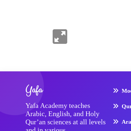
Yafa
Mod
Yafa Academy teaches
Qur
Arabic, English, and Holy
Qur’an sciences at all levels
Ara
and in various