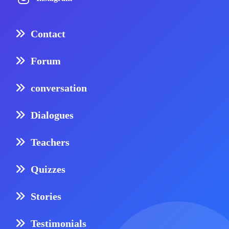
Contact
Forum
conversation
Dialogues
Teachers
Quizzes
Stories
Testimonials