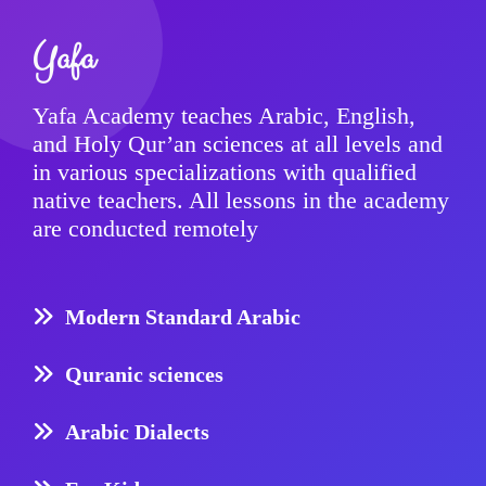
Yafa
Yafa Academy teaches Arabic, English,
and Holy Qur’an sciences at all levels and
in various specializations with qualified
native teachers. All lessons in the academy
are conducted remotely
Modern Standard Arabic
Quranic sciences
Arabic Dialects