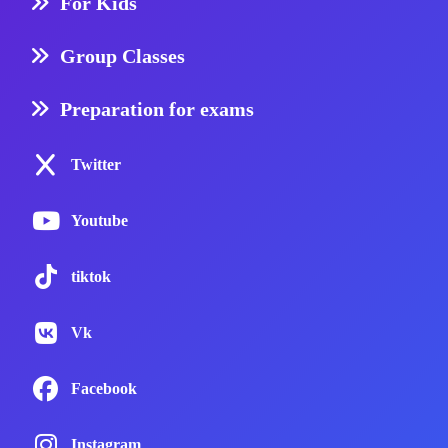
For Kids
Group Classes
Preparation for exams
Twitter
Youtube
tiktok
Vk
Facebook
Instagram