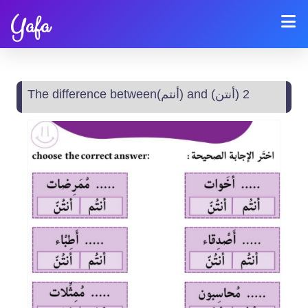
Yafa
The difference between(أنتم) and (أنتن) 2