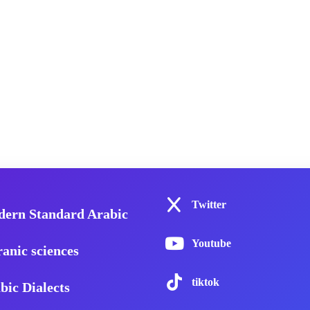
Twitter
ern Standard Arabic
Youtube
anic sciences
tiktok
bic Dialects