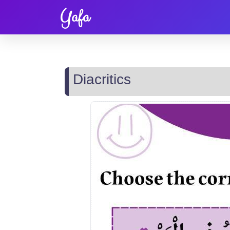
Yafa
Diacritics