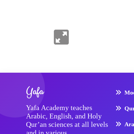
Yafa
Mod
Yafa Academy teaches
Qur
Arabic, English, and Holy
Qur’an sciences at all levels
Ara
and in various