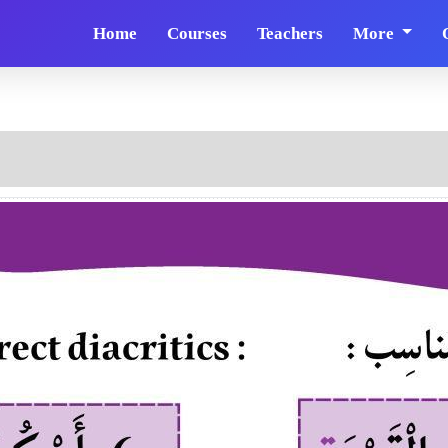
Home
Courses
Teachers
More