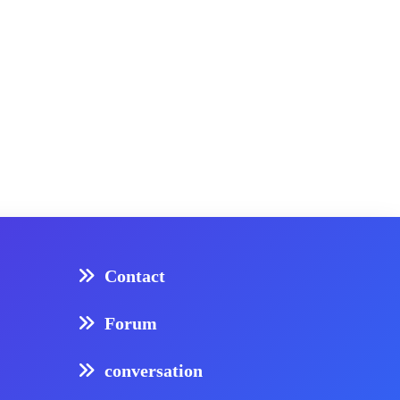
Contact
Forum
conversation