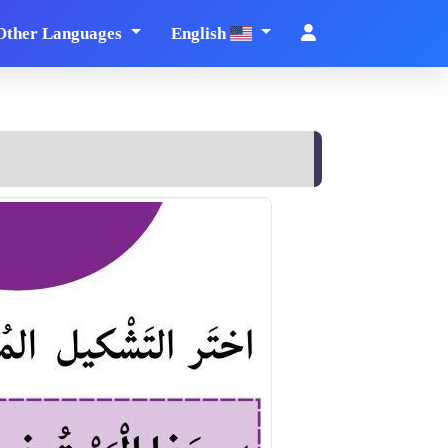
Other Languages
English