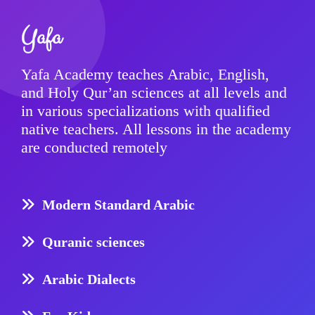
Yafa
Yafa Academy teaches Arabic, English,
and Holy Qur’an sciences at all levels and
in various specializations with qualified
native teachers. All lessons in the academy
are conducted remotely
Modern Standard Arabic
Quranic sciences
Arabic Dialects