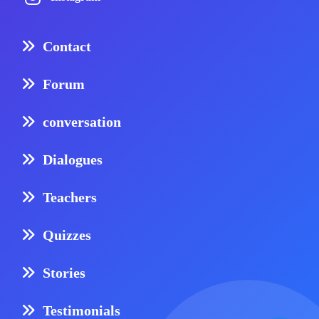
Contact
Forum
conversation
Dialogues
Teachers
Quizzes
Stories
Testimonials