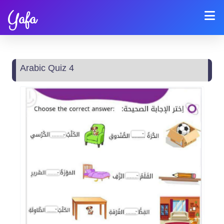
Yafa
Arabic Quiz 4