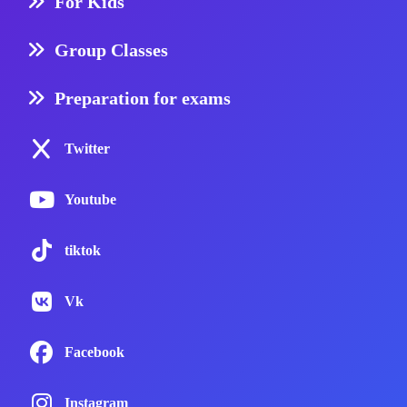
For Kids
Group Classes
Preparation for exams
Twitter
Youtube
tiktok
Vk
Facebook
Instagram